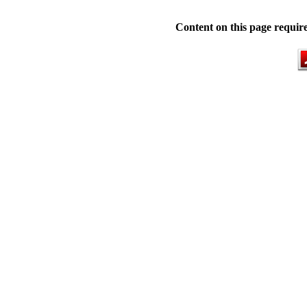
Content on this page requir