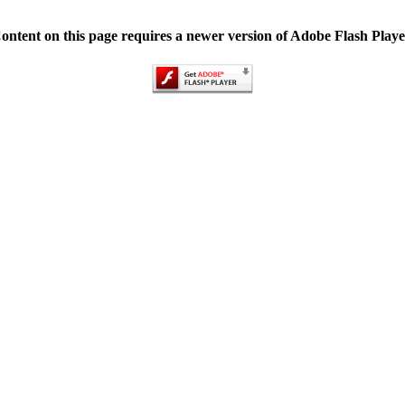
ontent on this page requires a newer version of Adobe Flash Playe