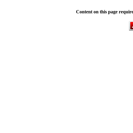
Content on this page requir