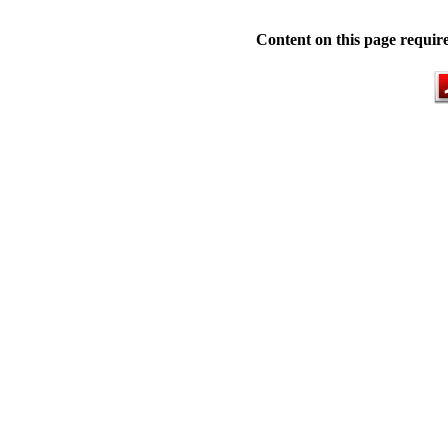
Content on this page requir