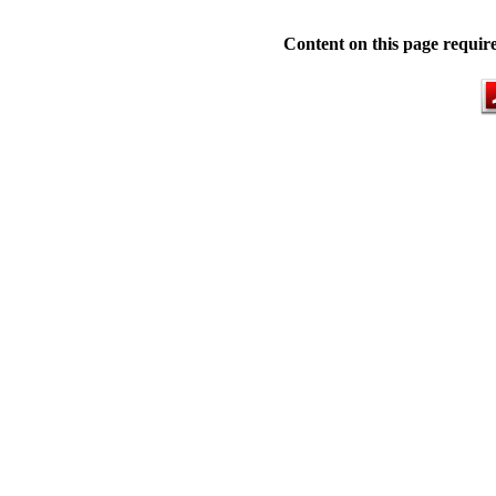
Content on this page requir