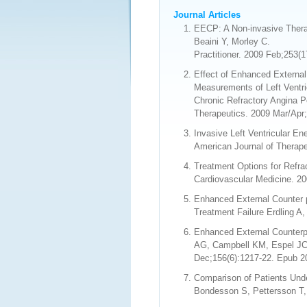
Journal Articles
EECP: A Non-invasive Thera
Beaini Y, Morley C.
Practitioner. 2009 Feb;253(
Effect of Enhanced External
Measurements of Left Ventric
Chronic Refractory Angina P
Therapeutics. 2009 Mar/Apr;
Invasive Left Ventricular E
American Journal of Therape
Treatment Options for Refra
Cardiovascular Medicine. 20
Enhanced External Counter p
Treatment Failure Erdling A
Enhanced External Counterpu
AG, Campbell KM, Espel JC,
Dec;156(6):1217-22. Epub 2
Comparison of Patients Unde
Bondesson S, Pettersson T, 