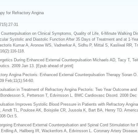
py for Refractory Angina
1715):27-31
 Counterpulsation on Clinical Symptoms, Quality of Life, 6-Minute Walking D
ular Systolic and Diastolic Function After 35 Days of Treatment and at 1-Yea
ectoris Kumar A, Aronow WS, Vadnerkar A, Sidhu P, Mittal S, Kasliwal RR, T
16(2):116-118.
nergetics During Enhanced External Counterpulsation Michaels AD, Tacy T, Te
utics. 2009 Jan 13. [Epub ahead of print]
ctory Angina Pectoris: Enhanced External Counterpulsation Therapy Soran O.
09 Feb;11(1):54-60.
ulsation in Treatment of Refractory Angina Pectoris: Two Year Outcome and 
, Bondesson S, Petterson T, Edvinsson L. BMC Cardiovasc Disord. 2008 Dec 1
lsation Improves Systolic Blood Pressure in Patients with Refractory Angin
 Arndt TL, Poulose AK, Boisjolie CR, Juusola K, Bart BA, Henry TD. America
008 Oct 5.
rgoing Enhanced External Counterpulsation and Spinal Cord Stimulation for R
Erdling A, Hallberg IR, Wackenfors A, Edvinsson L. Coronary Artery Disease