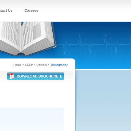
tact Us
Careers
Home
> EECP > Doctors >
Bibliography