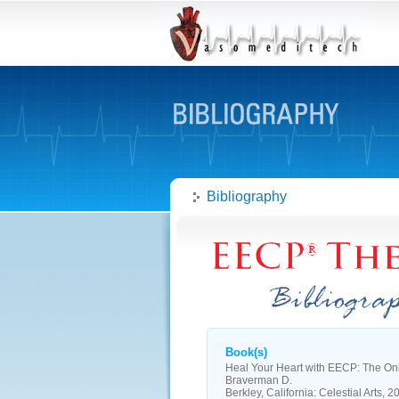
Bibliography
Book(s)
Heal Your Heart with EECP: The On
Braverman D.
Berkley, California: Celestial Arts, 2