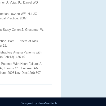
rner U, Voigt JU, Daniel WG
function Lawson WE, Hui JC,
nical Practice. 2007
lot Study Cohen J, Grossman W,
ion. Part I: Effects of Risk
r 13.
efractory Angina Patients with
an-Feb;13(1):36-40
atients With Heart Failure: A
MA, Francis GS, Feldman AM;
ilure. 2006 Nov-Dec;12(6):307-
Designed by Vaso-Meditech