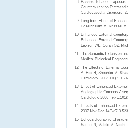
Passive Tobacco Exposure M
Counterpulsation Efstratiad
Cardiovascular Disorders. 2
Long-term Effect of Enhance
Hoseinbalam M, Khazaei M. H
Enhanced External Counterpu
Enhanced External Counterp
Lawson WE, Soran OZ, Michae
The Semantic Extension an
Medical Biological Engineer
The Effects of External Coun
A, Hod H, Shechter M, Shara
Cardiology. 2008;110(3):160
Effect of Enhanced External
Angiographic Coronary Arte
Cardiology. 2008 Feb 1;101(
Effects of Enhanced Externa
2007 Nov-Dec;14(6):519-523
Echocardiographic Character
Samiei N, Maleki M, Noohi 