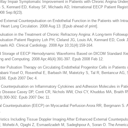
ay Impair Symptomatic Improvement in Patients with Chronic Angina Under
is S, Kennard ED, Kelsey SF, Michaels AD; International EECP Patient Regist
008 Sep:8(23).
d External Counterpulsation on Endothelial Function in the Patients with Int
eart Lung Circulation. 2008 Aug 13. [Epub ahead of print].
lsation in the Treatment of Chronic Refractory Angina: A Long-term Followup
ulsation Patient Registry Loh PH, Cleland JG, Louis AA, Kennard ED, Cook 
ls AD. Clinical Cardiology. 2008 Apr 10;31(4):159-164.
d Storage of EECP Hemodynamic Waveforms Based on DICOM Standard Xie 
ing and Computing. 2008 Apr;46(4):391-397. Epub 2008 Feb 12.
ter Pulsation Therapy on Circulating Endothelial Progenitor Cells in Patients
bani-Yosef O, Rosenthal E, Barbash IM, Matetzky S, Tal R, Bentancur AG, S
-166. Epub 2007 Dec 4.
 Counterpulsation on Inflammatory Cytokines and Adhesion Molecules in Pati
ry Disease Casey DP, Conti CR, Nichols WW, Choi CY, Khuddus MA, Braith R
3):300-302. Epub 2007 Dec 11.
l Counterpulsation (EECP) on Myocardial Perfusion Arora RR, Bergmann S. A
.
istics Including Tissue Doppler Imaging After Enhanced External Counterpul
F, Mohebi A, Ojaghi Z, Esmaeilzadeh M, Sadeghpour A, Soran O. The America