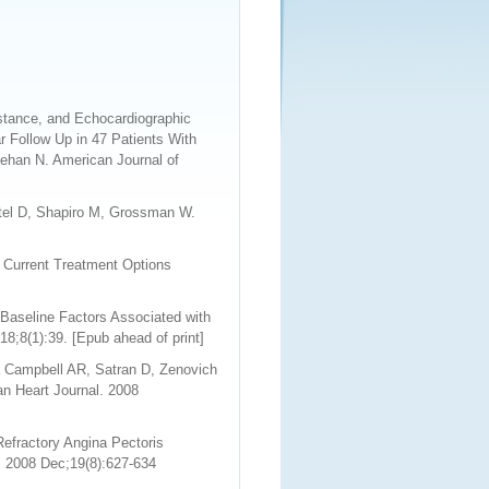
istance, and Echocardiographic
r Follow Up in 47 Patients With
rehan N. American Journal of
itel D, Shapiro M, Grossman W.
 Current Treatment Options
Baseline Factors Associated with
8;8(1):39. [Epub ahead of print]
a Campbell AR, Satran D, Zenovich
n Heart Journal. 2008
efractory Angina Pectoris
. 2008 Dec;19(8):627-634