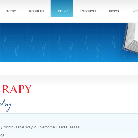
Home
About us
EECP
Products
News
Con
ly Noninvasive Way to Overcome Heart Disease
005.