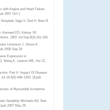
 with Angina and Heart Failure
pub 2007 Oct 1
 Hospitals Sajja V, Dod H, Beto R,
D, Kennard ED, Kelsey SF,
ntions. 2007 Jul-Sep;8(3):161-165.
isease Levenson J, Simon A,
pub 2006 Sep 29.
Gene Expression in
g D, Wang K, Lawson WE, Hui JC,
ction. Part II: Impact Of Disease
 Jul 18;4(5):448–1453. [Epub
asures of Myocardial Ischaemia
te Variability Michaels AD, Bart
 Epub 2007 May 29.