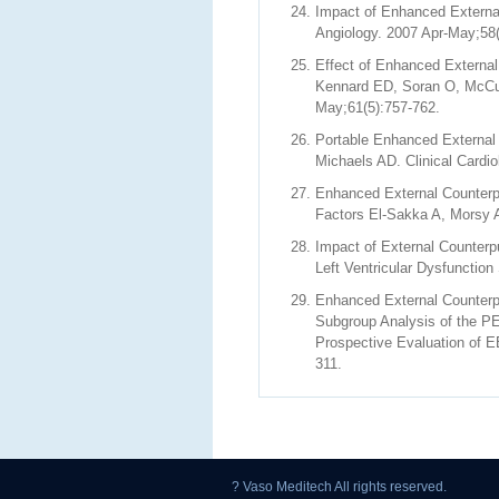
Impact of Enhanced External
Angiology. 2007 Apr-May;58(
Effect of Enhanced External
Kennard ED, Soran O, McCull
May;61(5):757-762.
Portable Enhanced External
Michaels AD. Clinical Cardi
Enhanced External Counterpul
Factors El-Sakka A, Morsy A
Impact of External Counterp
Left Ventricular Dysfunctio
Enhanced External Counterpu
Subgroup Analysis of the P
Prospective Evaluation of E
311.
? Vaso Meditech All rights reserved.