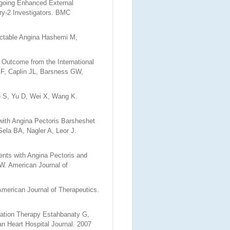
going Enhanced External
ry-2 Investigators. BMC
ractable Angina Hashemi M,
 Outcome from the International
JF, Caplin JL, Barsness GW,
S, Yu D, Wei X, Wang K.
 with Angina Pectoris Barsheshet
ela BA, Nagler A, Leor J.
ents with Angina Pectoris and
W. American Journal of
merican Journal of Therapeutics.
sation Therapy Estahbanaty G,
n Heart Hospital Journal. 2007