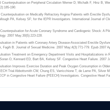
 Counterpulsation on Peripheral Circulation Werner D, Michalk F, Hinz B, We
2):185-190.
 Counterpulsation on Medically Refractory Angina Patients with Erectile Dys
ough PA, Kelsey SF; for the IEPR Investigators. International Journal of Cli
 Counterpulsation for Acute Coronary Syndrome and Cardiogenic Shock: A Pi
ology. 2007 May;30(5):223-228.
sation in Patients with Coronary Artery Disease-Associated Erectile Dysfunct
, Fagih B. Journal of Sexual Medicine. 2007 May;4(3):771-779. Epub 2007 Ap
ulsation Treatment on Emergency Department Visits and Hospitalizations in R
n Soran O, Kennard ED, Bart BA, Kelsey SF. Congestive Heart Failure. 2007 J
lsation Improves Exercise Duration and Peak Oxygen Consumption in Older P
EECH Trial Abbottsmith CW, Chung ES, Varricchione T, de Lame PA, Silver 
ECP in Congestive Heart Failure (PEECH) Investigators. Congestive Heart Fa