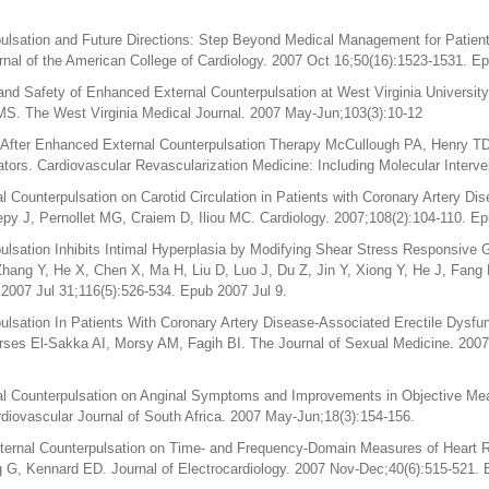
lsation and Future Directions: Step Beyond Medical Management for Patients
al of the American College of Cardiology. 2007 Oct 16;50(16):1523-1531. E
and Safety of Enhanced External Counterpulsation at West Virginia University
MS. The West Virginia Medical Journal. 2007 May-Jun;103(3):10-12
 After Enhanced External Counterpulsation Therapy McCullough PA, Henry T
tors. Cardiovascular Revascularization Medicine: Including Molecular Interve
l Counterpulsation on Carotid Circulation in Patients with Coronary Artery D
epy J, Pernollet MG, Craiem D, Iliou MC. Cardiology. 2007;108(2):104-110. E
lsation Inhibits Intimal Hyperplasia by Modifying Shear Stress Responsive 
Zhang Y, He X, Chen X, Ma H, Liu D, Luo J, Du Z, Jin Y, Xiong Y, He J, Fan
 2007 Jul 31;116(5):526-534. Epub 2007 Jul 9.
lsation In Patients With Coronary Artery Disease-Associated Erectile Dysfun
ses El-Sakka AI, Morsy AM, Fagih BI. The Journal of Sexual Medicine. 2007
al Counterpulsation on Anginal Symptoms and Improvements in Objective Me
diovascular Journal of South Africa. 2007 May-Jun;18(3):154-156.
ernal Counterpulsation on Time- and Frequency-Domain Measures of Heart Ra
ng G, Kennard ED. Journal of Electrocardiology. 2007 Nov-Dec;40(6):515-521.