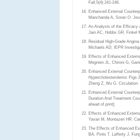
Fall;5(4):241-246.
Enhanced External Counterpu
Manchanda A, Soran O. Journ
An Analysis of the Efficacy 
Jain AC, Hobbs GR, Finkel 
Residual High-Grade Angina
Michaels AD; IEPR Investiga
Effects of Enhanced Externa
Megnien JL, Chironi G, Gari
Enhanced External Counterpu
Hypercholesterolemic Pigs 
Zheng Z, Wu G. Circulation.
Enhanced External Counterpu
Duration And Treatment Cour
ahead of print].
Effects of Enhanced Extern
Yavari M, Montazeri HR. Car
The Effects of Enhanced Ext
BA, Pinto T, Lafferty J, Fu