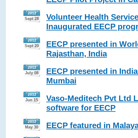
2012
Volunteer Health Servi
Sept 28
Inaugurated EECP progr
2012
EECP presented in Worl
Sept 20
Rajasthan, India
2012
EECP presented in India
July 08
Mumbai
2012
Vaso-Meditech Pvt Ltd 
Jun 15
software for EECP
2012
EECP featured in Malaya
May 30