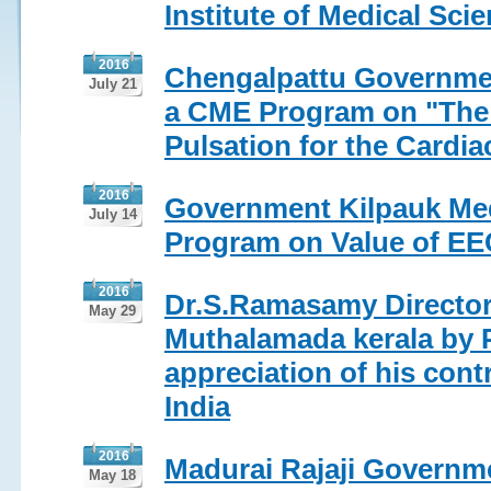
Institute of Medical Sc
2016
Chengalpattu Governmen
July 21
a CME Program on "The 
Pulsation for the Cardia
2016
Government Kilpauk Med
July 14
Program on Value of EEC
2016
Dr.S.Ramasamy Director 
May 29
Muthalamada kerala by 
appreciation of his cont
India
2016
Madurai Rajaji Governme
May 18