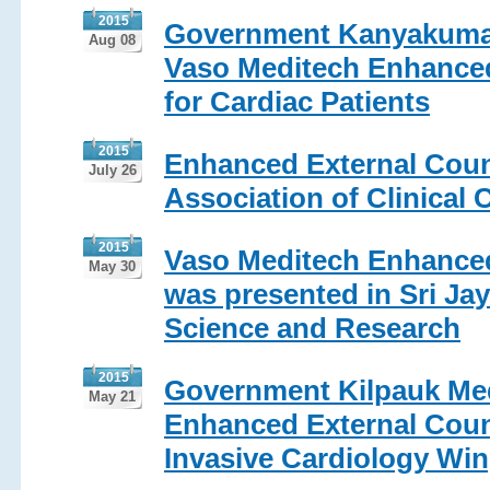
2015
Government Kanyakumari
Aug 08
Vaso Meditech Enhanced
for Cardiac Patients
2015
Enhanced External Count
July 26
Association of Clinical 
2015
Vaso Meditech Enhanced
May 30
was presented in Sri Jay
Science and Research
2015
Government Kilpauk Med
May 21
Enhanced External Count
Invasive Cardiology Wi