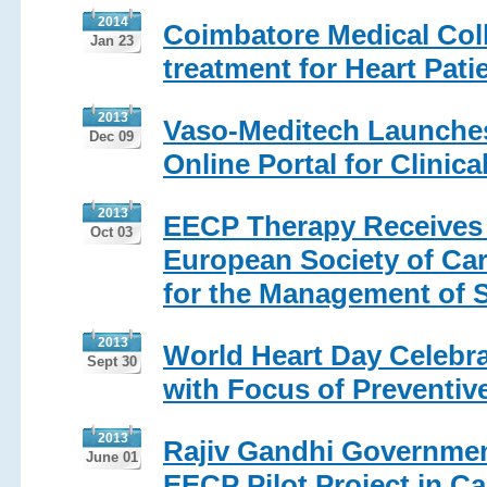
2014
Coimbatore Medical Col
Jan 23
treatment for Heart Pati
2013
Vaso-Meditech Launche
Dec 09
Online Portal for Clinica
2013
EECP Therapy Receives 
Oct 03
European Society of Car
for the Management of S
2013
World Heart Day Celebra
Sept 30
with Focus of Preventiv
2013
Rajiv Gandhi Government
June 01
EECP Pilot Project in C