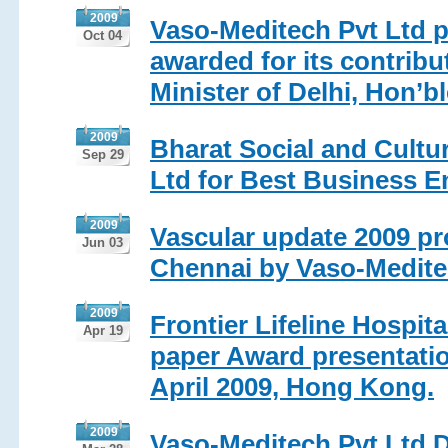
2009
Vaso-Meditech Pvt Ltd 
Oct 04
awarded for its contribu
Minister of Delhi, Hon’b
2009
Bharat Social and Cultu
Sep 29
Ltd for Best Business 
2009
Vascular update 2009 pr
Jun 03
Chennai by Vaso-Medite
2009
Frontier Lifeline Hospit
Apr 19
paper Award presentatio
April 2009, Hong Kong.
2009
Vaso-Meditech Pvt Ltd D