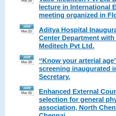
Mar 28
lecture in International
meeting organized in Fl
2009
Aditya Hospital Inaugur
Mar 21
Center Department with 
Meditech Pvt Ltd.
2009
“Know your arterial age”
Mar 20
screening inaugurated i
Secretary.
2009
Enhanced External Count
Mar 01
selection for general ph
association, North Chen
Chennai