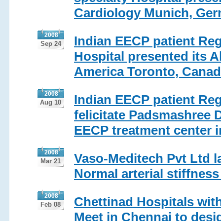
Cardiology Munich, Ger
2008
Indian EECP patient Regi
Sep 24
Hospital presented its Ab
America Toronto, Canad
2008
Indian EECP patient Reg
Aug 10
felicitate Padsmashree D
EECP treatment center i
2008
Vaso-Meditech Pvt Ltd l
Mar 21
Normal arterial stiffness
2008
Chettinad Hospitals wit
Feb 08
Meet in Chennai to desig