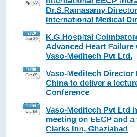
International EECP ther
Apr 09
Dr.S.Ramasamy Director 
International Medical Dir
2010
K.G.Hospital Coimbator
Jan 30
Advanced Heart Failure 
Vaso-Meditech Pvt Ltd.
2009
Vaso-Meditech Director 
Oct 09
China to deliver a lectu
Conference
2009
Vaso-Meditech Pvt Ltd h
Oct 04
meeting on EECP and a w
Clarks Inn, Ghaziabad