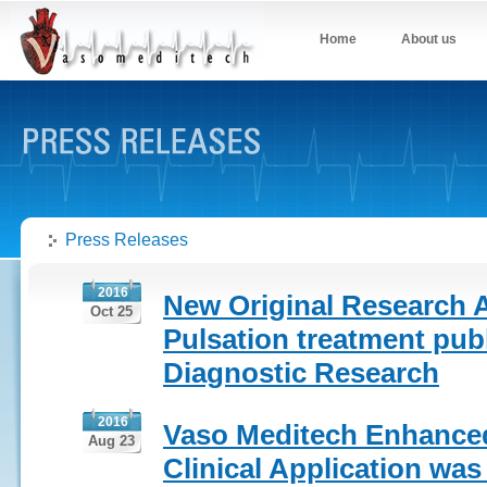
Home
About us
Press Releases
2016
New Original Research A
Oct 25
Pulsation treatment publ
Diagnostic Research
2016
Vaso Meditech Enhanced
Aug 23
Clinical Application wa