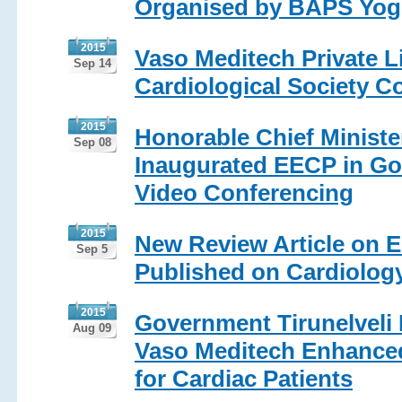
Organised by BAPS Yogi
2015
Vaso Meditech Private L
Sep 14
Cardiological Society Co
2015
Honorable Chief Minister
Sep 08
Inaugurated EECP in Go
Video Conferencing
2015
New Review Article on E
Sep 5
Published on Cardiolog
2015
Government Tirunelveli 
Aug 09
Vaso Meditech Enhanced
for Cardiac Patients