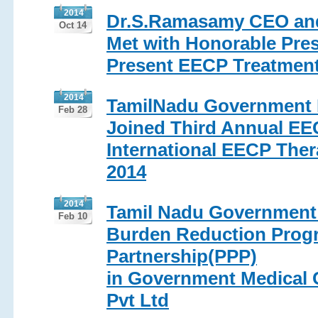
2014
Dr.S.Ramasamy CEO and
Oct 14
Met with Honorable Pres
Present EECP Treatmen
2014
TamilNadu Government Me
Feb 28
Joined Third Annual EE
International EECP Ther
2014
2014
Tamil Nadu Government 
Feb 10
Burden Reduction Progr
Partnership(PPP)
in Government Medical C
Pvt Ltd