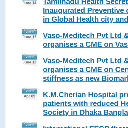
Tamilnadu Health Secret
June 14
Inaugurated Preventive 
in Global Health city and
2010
Vaso-Meditech Pvt Ltd &
June 13
organises a CME on Vas
2010
Vaso-Meditech Pvt Ltd &
June 12
organises a CME on Cent
stiffness as new Biomar
2010
K.M.Cherian Hospital pr
Apr 09
patients with reduced H
Society in Dhaka Bangl
2010