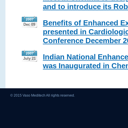
and to introduce its Ro
2007
Benefits of Enhanced Ex
Dec 09
presented in Cardiologic
Conference December 2
2007
Indian National Enhance
July 21
was Inaugurated in Chen
© 2015 Vaso Meditech All rights reserved.