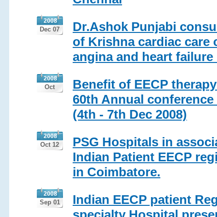
2008
Dr.Ashok Punjabi consul
Dec 07
of Krishna cardiac care 
angina and heart failure
2008
Benefit of EECP therapy 
Oct
60th Annual conference 
(4th - 7th Dec 2008)
2008
PSG Hospitals in associ
Oct 12
Indian Patient EECP reg
in Coimbatore.
2008
Indian EECP patient Reg
Sep 01
specialty Hospital prese