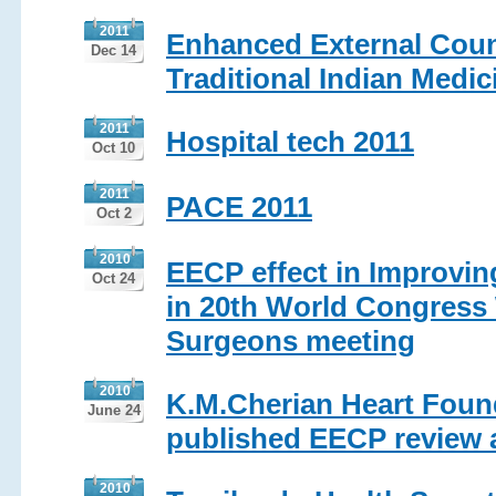
2011
Enhanced External Coun
Dec 14
Traditional Indian Medic
2011
Hospital tech 2011
Oct 10
2011
PACE 2011
Oct 2
2010
EECP effect in Improving
Oct 24
in 20th World Congress 
Surgeons meeting
2010
K.M.Cherian Heart Found
June 24
published EECP review ar
2010