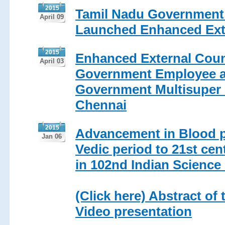
2015
Tamil Nadu Government V
April 09
Launched Enhanced Exte
2015
Enhanced External Count
April 03
Government Employee a
Government Multisuper S
Chennai
2015
Advancement in Blood 
Jan 06
Vedic period to 21st ce
in 102nd Indian Scienc
(Click here) Abstract of 
Video presentation