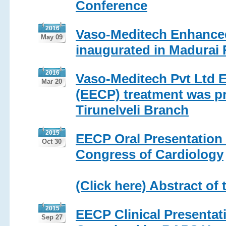
Conference
2016
Vaso-Meditech Enhanced
May 09
inaugurated in Madurai 
2016
Vaso-Meditech Pvt Ltd 
Mar 20
(EECP) treatment was pr
Tirunelveli Branch
2015
EECP Oral Presentation i
Oct 30
Congress of Cardiology
(Click here) Abstract of 
2015
EECP Clinical Presenta
Sep 27