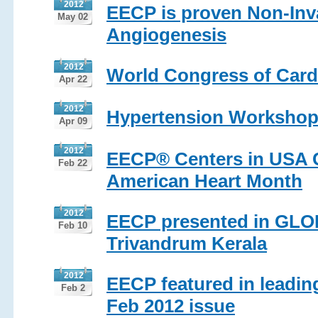
2012
EECP is proven Non-Inva
May 02
Angiogenesis
2012
World Congress of Card
Apr 22
2012
Hypertension Workshop
Apr 09
2012
EECP® Centers in USA Co
Feb 22
American Heart Month
2012
EECP presented in GL
Feb 10
Trivandrum Kerala
2012
EECP featured in leadin
Feb 2
Feb 2012 issue