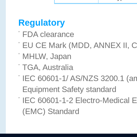
Regulatory
FDA clearance
EU CE Mark (MDD, ANNEX II, Cl
MHLW, Japan
TGA, Australia
IEC 60601-1/ AS/NZS 3200.1 (am
Equipment Safety standard
IEC 60601-1-2 Electro-Medical 
(EMC) Standard