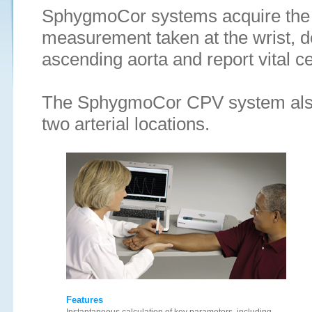
SphygmoCor systems acquire the p
measurement taken at the wrist, d
ascending aorta and report vital c
The SphygmoCor CPV system also
two arterial locations.
Features
Instantaneous calculation of key parameters, including