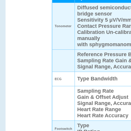
Diffused semiconduc
bridge sensor
Sensitivity 5 μV/V/m
Contact Pressure Ra
Tonometer
Calibration Un-calibr
manually
with sphygmomanome
Reference Pressure 
Sampling Rate Gain &
Signal Range, Accur
Type Bandwidth
ECG
Sampling Rate
Gain & Offset Adjust
Signal Range, Accur
Heart Rate Range
Heart Rate Accuracy
Type
Footswitch