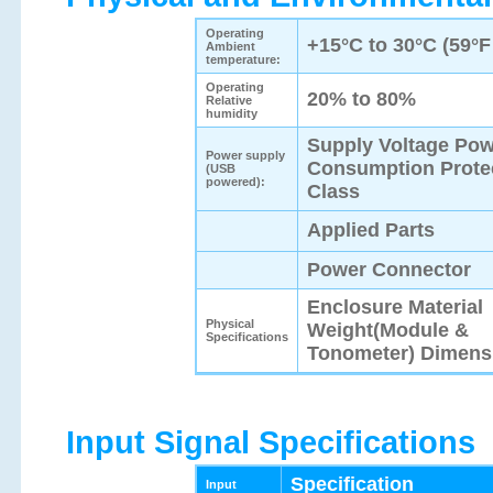
Operating
+15°C to 30°C (59°F
Ambient
temperature:
Operating
20% to 80%
Relative
humidity
Supply Voltage Po
Power supply
Consumption Prote
(USB
powered):
Class
Applied Parts
Power Connector
Enclosure Material
Physical
Weight(Module &
Specifications
Tonometer) Dimens
Input Signal Specifications
Specification
Input