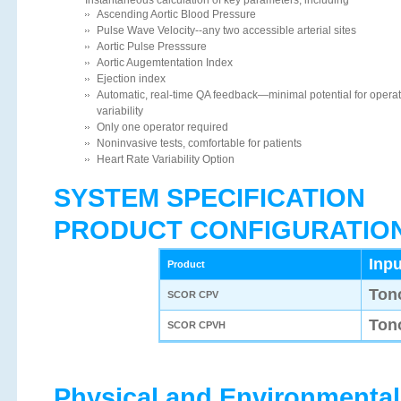
Ascending Aortic Blood Pressure
Pulse Wave Velocity--any two accessible arterial sites
Aortic Pulse Presssure
Aortic Augemtentation Index
Ejection index
Automatic, real-time QA feedback—minimal potential for operat
variability
Only one operator required
Noninvasive tests, comfortable for patients
Heart Rate Variability Option
SYSTEM SPECIFICATION
PRODUCT CONFIGURATIO
Inpu
Product
Ton
SCOR CPV
Ton
SCOR CPVH
Physical and Environmental