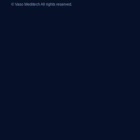
© Vaso Meditech All rights reserved.