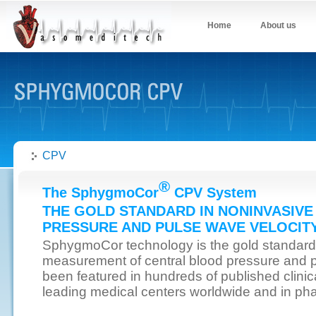
Home
About us
CPV
®
The SphygmoCor
CPV System
THE GOLD STANDARD IN NONINVASIV
PRESSURE AND PULSE WAVE VELOCIT
SphygmoCor technology is the gold standard
measurement of central blood pressure and pu
been featured in hundreds of published clinica
leading medical centers worldwide and in pharm