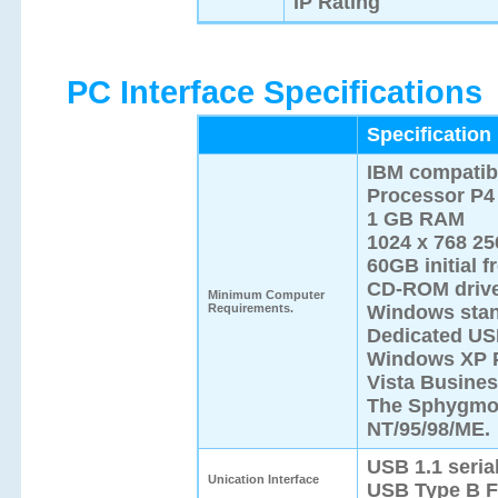
IP Rating
PC Interface Specifications
Specification
IBM compatib
Processor P4 
1 GB RAM
1024 x 768 25
60GB initial f
CD-ROM driv
Minimum Computer
Requirements.
Windows stand
Dedicated US
Windows XP P
Vista Busines
The SphygmoC
NT/95/98/ME.
USB 1.1 serial
Unication Interface
USB Type B F