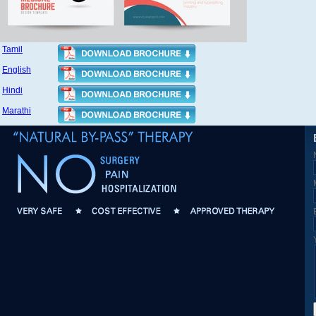
Tamil
English
Hindi
Marathi