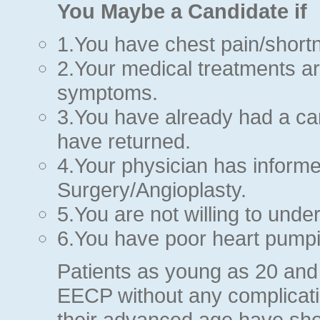
You Maybe a Candidate if
1.You have chest pain/shortn
2.Your medical treatments are
symptoms.
3.You have already had a c
have returned.
4.Your physician has inform
Surgery/Angioplasty.
5.You are not willing to und
6.You have poor heart pumpi
Patients as young as 20 and
EECP without any complicatio
their advanced age have sho