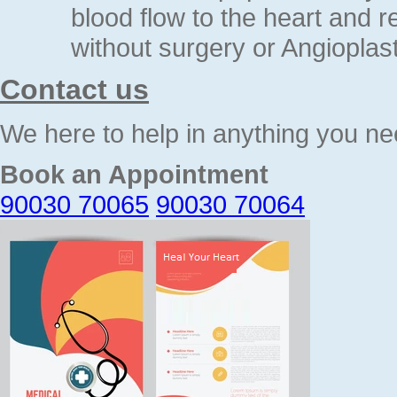
blood flow to the heart and 
without surgery or Angioplast
Contact us
We here to help in anything you ne
Book an Appointment
90030 70065
90030 70064