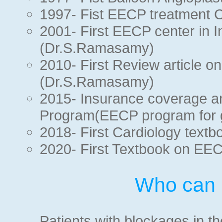
1997- Fist EECP treatment C
2001- First EECP center in I
(Dr.S.Ramasamy)
2010- First Review article o
(Dr.S.Ramasamy)
2015- Insurance coverage a
Program(EECP program for 
2018- First Cardiology text
2020- First Textbook on EE
Who can 
Patients with blockages in th