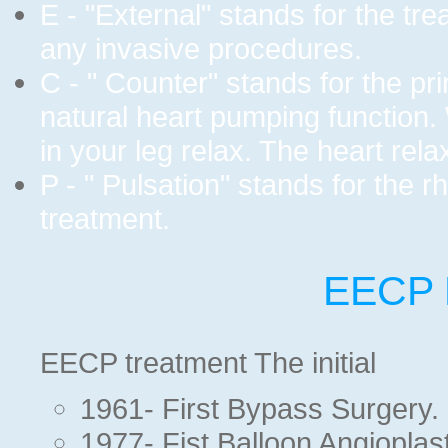
E - "External" stands for the tr
any invasive procedures.
C - " Counter" stands for the pri
natural heart pumping function.
in your leg relax. The heart rela
P - " Pulsation" stands for the r
treatment.
EECP H
EECP treatment The initial
1961- First Bypass Surgery.
1977- Fist Balloon Angioplast