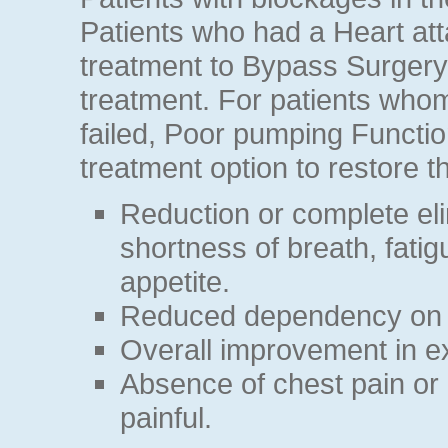
Patients who had a Heart att
treatment to Bypass Surgery
treatment. For patients who
failed, Poor pumping Functio
treatment option to restore th
Reduction or complete eli
shortness of breath, fatigu
appetite.
Reduced dependency on 
Overall improvement in ex
Absence of chest pain or 
painful.