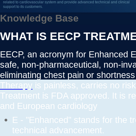
related to cardiovascular system and provide advanced technical and clinical
support to its customers.
Knowledge Base
WHAT IS EECP TREATM
EECP, an acronym for Enhanced Ext
safe, non-pharmaceutical, non-invas
eliminating chest pain or shortnes
Therapy
is painless, carries no ris
Treatment is FDA approved. It is 
and European cardiology
E - "Enhanced" stands for the t
technical advancement.