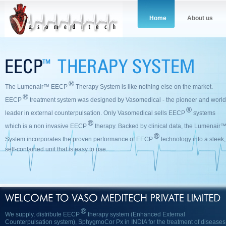
Home
About us
®
The Lumenair™ EECP
Therapy System is like nothing else on the market.
®
EECP
treatment system was designed by Vasomedical - the pioneer and world
®
leader in external counterpulsation. Only Vasomedical sells EECP
systems
®
which is a non invasive EECP
therapy‎. Backed by clinical data, the Lumenair
®
System incorporates the proven performance of EECP
technology into a sleek,
self-contained unit that is easy to use.
®
We supply, distribute EECP
therapy system (Enhanced External
Counterpulsation system), SphygmoCor Px in INDIA for the treatment of diseases