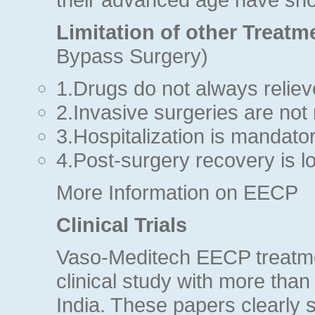
Limitation of other Treatm
Bypass Surgery)
1.Drugs do not always relie
2.Invasive surgeries are not 
3.Hospitalization is mandator
4.Post-surgery recovery is lo
More Information on EECP
Clinical Trials
Vaso-Meditech EECP treatme
clinical study with more than
India. These papers clearly